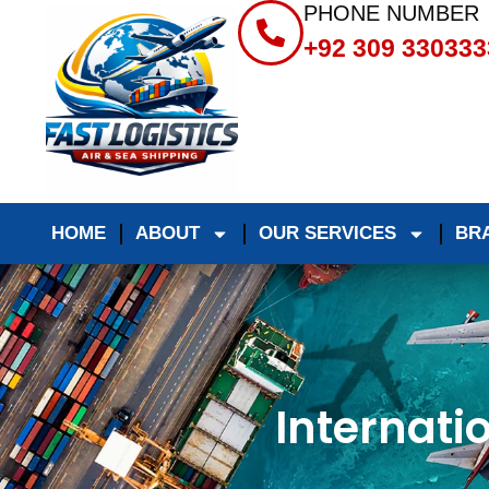
PHONE NUMBER
+92 309 330333
HOME
ABOUT
OUR SERVICES
BR
Internati