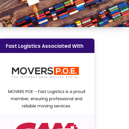
Fast Logistics Associated With
MOVERS POE – Fast Logistics is a proud
member, ensuring professional and
reliable moving services.