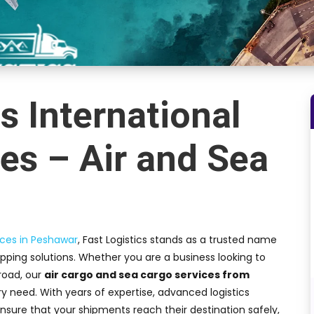
s International
es – Air and Sea
ices in Peshawar
, Fast Logistics stands as a trusted name
hipping solutions. Whether you are a business looking to
road, our
air cargo and sea cargo services from
 need. With years of expertise, advanced logistics
nsure that your shipments reach their destination safely,