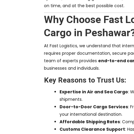
on time, and at the best possible cost.
Why Choose Fast Log
Cargo in Peshawar
At Fast Logistics, we understand that inter
requires proper documentation, secure pac
team of experts provides
end-to-end car
businesses and individuals.
Key Reasons to Trust Us:
Expertise in Air and Sea Cargo
: W
shipments.
Door-to-Door Cargo Services
: 
your international destination.
Affordable Shipping Rates
: Compe
Customs Clearance Support
: Ha