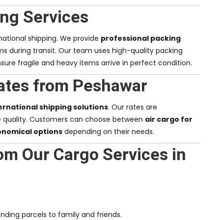
ng Services
rnational shipping. We provide
professional packing
ms during transit. Our team uses high-quality packing
sure fragile and heavy items arrive in perfect condition.
ates from Peshawar
ernational shipping solutions
. Our rates are
e quality. Customers can choose between
air cargo for
onomical options
depending on their needs.
om Our Cargo Services in
nding parcels to family and friends.