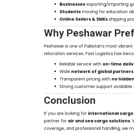
Businesses
exporting/importing go
Students
moving for education ab
Online Sellers & SMEs
shipping pro
Why Peshawar Prefe
Peshawar is one of Pakistan’s most vibrant
relocation services. Fast Logistics has be
Reliable service with
on-time deli
Wide
network of global partners
Transparent pricing with
no hidde
Strong customer support available
Conclusion
If you are looking for
international cargo
partner for
air and sea cargo solutions
.
coverage, and professional handling, we m