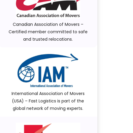
Canadian Association of Movers –
Certified member committed to safe
and trusted relocations.
International Association of Movers
(USA) – Fast Logistics is part of the
global network of moving experts.