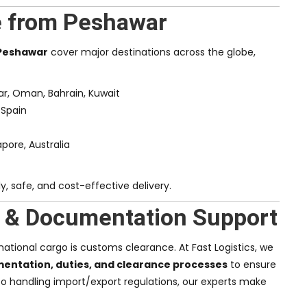
e from Peshawar
 Peshawar
cover major destinations across the globe,
tar, Oman, Bahrain, Kuwait
 Spain
apore, Australia
, safe, and cost-effective delivery.
 & Documentation Support
ational cargo is customs clearance. At Fast Logistics, we
ntation, duties, and clearance processes
to ensure
to handling import/export regulations, our experts make