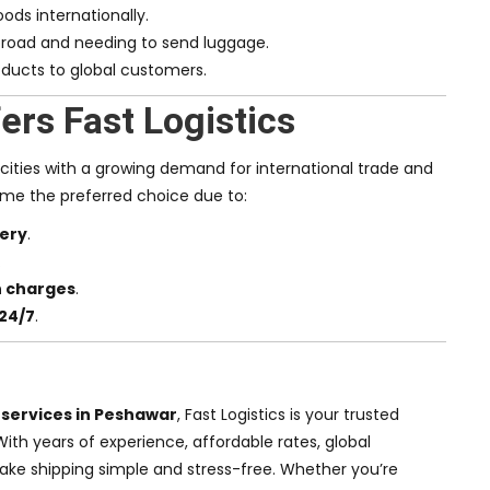
ods internationally.
road and needing to send luggage.
ducts to global customers.
rs Fast Logistics
 cities with a growing demand for international trade and
come the preferred choice due to:
very
.
.
n charges
.
24/7
.
 services in Peshawar
, Fast Logistics is your trusted
 With years of experience, affordable rates, global
ake shipping simple and stress-free. Whether you’re