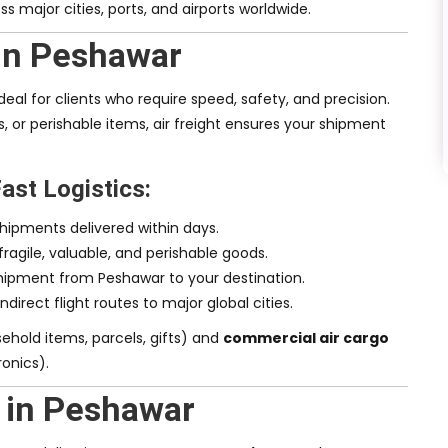
ss major cities, ports, and airports worldwide.
 in Peshawar
deal for clients who require speed, safety, and precision.
, or perishable items, air freight ensures your shipment
Fast Logistics:
shipments delivered within days.
 fragile, valuable, and perishable goods.
shipment from Peshawar to your destination.
indirect flight routes to major global cities.
ehold items, parcels, gifts) and
commercial air cargo
onics).
 in Peshawar