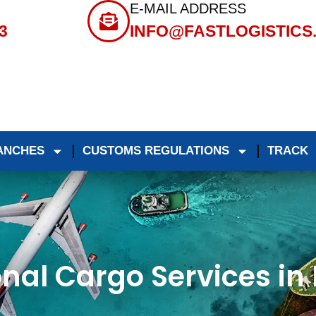
E-MAIL ADDRESS
3
INFO@FASTLOGISTICS
ANCHES
CUSTOMS REGULATIONS
TRACK
onal Cargo Services i