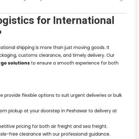
istics for International
?
national shipping is more than just moving goods. It
kaging, customs clearance, and timely delivery. Our
go solutions
to ensure a smooth experience for both
e provide flexible options to suit urgent deliveries or bulk
From pickup at your doorstep in Peshawar to delivery at
titive pricing for both air freight and sea freight.
ssle-free clearance with our professional guidance.