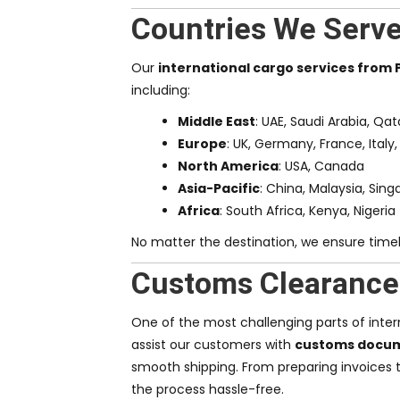
Countries We Serv
Our
international cargo services from
including:
Middle East
: UAE, Saudi Arabia, Qa
Europe
: UK, Germany, France, Italy,
North America
: USA, Canada
Asia-Pacific
: China, Malaysia, Sing
Africa
: South Africa, Kenya, Nigeria
No matter the destination, we ensure timely
Customs Clearance
One of the most challenging parts of intern
assist our customers with
customs docume
smooth shipping. From preparing invoices 
the process hassle-free.