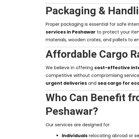
Packaging & Handli
Proper packaging is essential for safe inte
services in Peshawar
to protect your ite
materials, wooden crates, and pallets to en
Affordable Cargo R
We believe in offering
cost-effective int
competitive without compromising servic
urgent deliveries
and
sea cargo for ec
Who Can Benefit fr
Peshawar?
Our services are designed for:
Individuals
relocating abroad or se