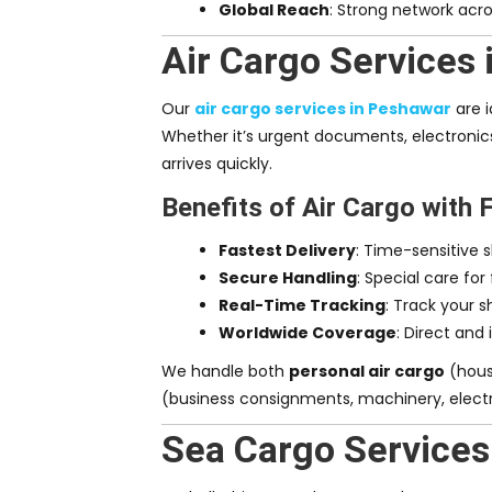
Global Reach
: Strong network acro
Air Cargo Services
Our
air cargo services in Peshawar
are i
Whether it’s urgent documents, electronics
arrives quickly.
Benefits of Air Cargo with 
Fastest Delivery
: Time-sensitive 
Secure Handling
: Special care for
Real-Time Tracking
: Track your 
Worldwide Coverage
: Direct and 
We handle both
personal air cargo
(hous
(business consignments, machinery, electr
Sea Cargo Services