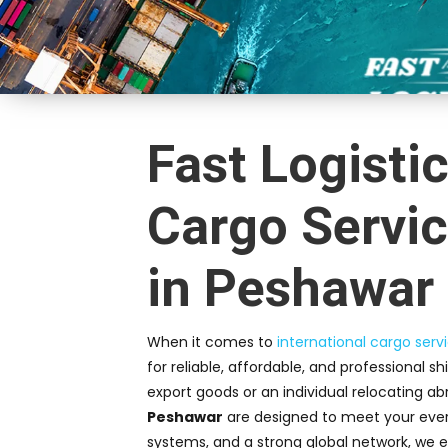
Fast Logistic
Cargo Servic
in Peshawar
When it comes to
international cargo serv
for reliable, affordable, and professional s
export goods or an individual relocating ab
Peshawar
are designed to meet your every
systems, and a strong global network, we e