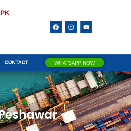
.PK
CONTACT
WHATSAPP NOW
n Peshawar