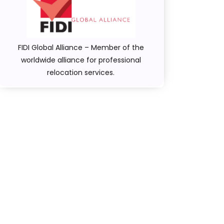
FIDI Global Alliance – Member of the
worldwide alliance for professional
relocation services.