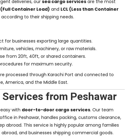
gent deliveries, our
sea cargo services
are the most
 (Full Container Load)
and
LCL (Less than Container
y according to their shipping needs.
ct for businesses exporting large quantities.
rniture, vehicles, machinery, or raw materials.
se from 20ft, 40ft, or shared containers.
procedures for maximum security.
re processed through Karachi Port and connected to
pe, America, and the Middle East.
 Services from Peshawar
g easy with
door-to-door cargo services
. Our team
 office in Peshawar, handles packing, customs clearance,
ep abroad. This service is highly popular among families
 abroad, and businesses shipping commercial goods.