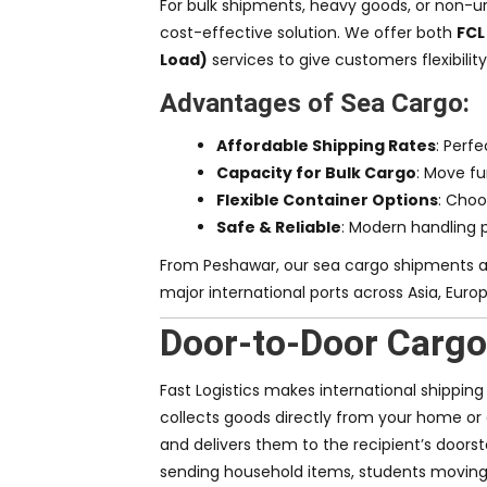
For bulk shipments, heavy goods, or non-ur
cost-effective solution. We offer both
FCL
Load)
services to give customers flexibilit
Advantages of Sea Cargo:
Affordable Shipping Rates
: Perfe
Capacity for Bulk Cargo
: Move fu
Flexible Container Options
: Choo
Safe & Reliable
: Modern handling 
From Peshawar, our sea cargo shipments a
major international ports across Asia, Euro
Door-to-Door Cargo
Fast Logistics makes international shippin
collects goods directly from your home or
and delivers them to the recipient’s doorst
sending household items, students moving