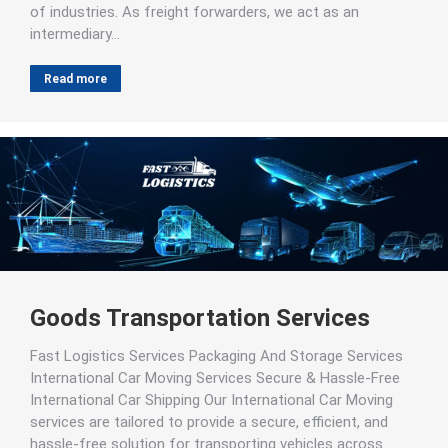
of industries. As freight forwarders, we act as an
intermediary…
Read more
Goods Transportation Services
Fast Logistics Services Packaging And Storage Services
International Car Moving Services Secure & Hassle-Free
International Car Shipping Our International Car Moving
services are tailored to provide a secure, efficient, and
hassle-free solution for transporting vehicles across