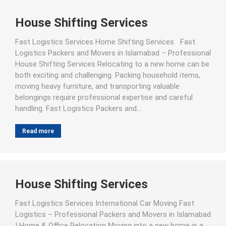
House Shifting Services
Fast Logistics Services Home Shifting Services Fast
Logistics Packers and Movers in Islamabad – Professional
House Shifting Services Relocating to a new home can be
both exciting and challenging. Packing household items,
moving heavy furniture, and transporting valuable
belongings require professional expertise and careful
handling. Fast Logistics Packers and…
Read more
House Shifting Services
Fast Logistics Services International Car Moving Fast
Logistics – Professional Packers and Movers in Islamabad
| Home & Office Relocation Moving into a new home is a