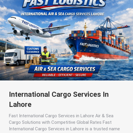
International Cargo Services In
Lahore
Fast International Cargo Services in Lahore Air & Sea
Cargo Solutions with Competitive Global Rates Fast
International Cargo Services in Lahore is a trusted name