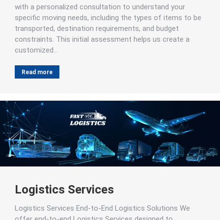
with a personalized consultation to understand your
specific moving needs, including the types of items to be
transported, destination requirements, and budget
constraints. This initial assessment helps us create a
customized…
Read more
Logistics Services
Logistics Services End-to-End Logistics Solutions We
offer end-to-end Logistics Services designed to