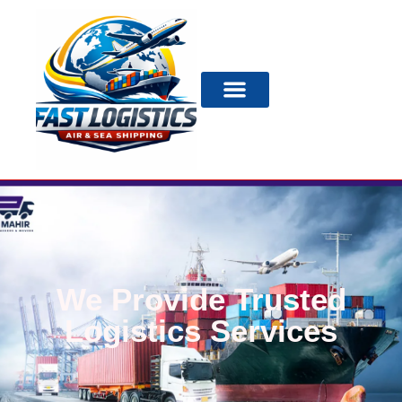
We Provide Trusted
Logistics Services