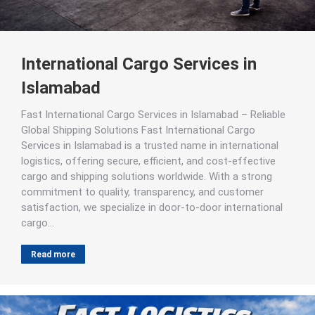
International Cargo Services in
Islamabad
Fast International Cargo Services in Islamabad – Reliable
Global Shipping Solutions Fast International Cargo
Services in Islamabad is a trusted name in international
logistics, offering secure, efficient, and cost-effective
cargo and shipping solutions worldwide. With a strong
commitment to quality, transparency, and customer
satisfaction, we specialize in door-to-door international
cargo…
Read more