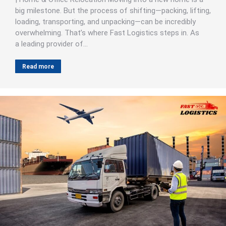
big milestone. But the process of shifting—packing, lifting,
loading, transporting, and unpacking—can be incredibly
overwhelming. That’s where Fast Logistics steps in. As
a leading provider of…
Read more