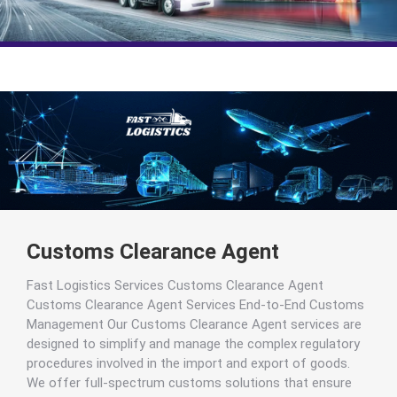
Customs Clearance Agent
Fast Logistics Services Customs Clearance Agent
Customs Clearance Agent Services End-to-End Customs
Management Our Customs Clearance Agent services are
designed to simplify and manage the complex regulatory
procedures involved in the import and export of goods.
We offer full-spectrum customs solutions that ensure