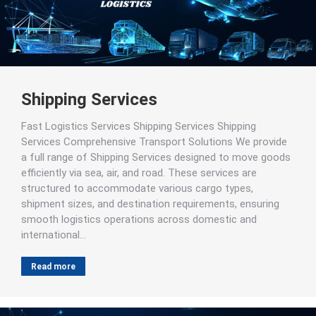
Shipping Services
Fast Logistics Services Shipping Services Shipping
Services Comprehensive Transport Solutions We provide
a full range of Shipping Services designed to move goods
efficiently via sea, air, and road. These services are
structured to accommodate various cargo types,
shipment sizes, and destination requirements, ensuring
smooth logistics operations across domestic and
international…
Read more