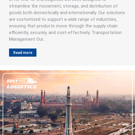
streamline the movement, storage, and distribution of
goods both domestically and internationally. Our solutions
are customized to support a wide range of industries,
ensuring that products move through the supply chain
efficiently, securely, and cost-effectively. Transportation
Management Our…
Read more