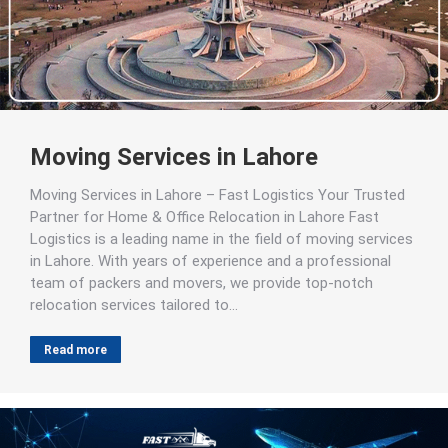
Moving Services in Lahore
Moving Services in Lahore – Fast Logistics Your Trusted
Partner for Home & Office Relocation in Lahore Fast
Logistics is a leading name in the field of moving services
in Lahore. With years of experience and a professional
team of packers and movers, we provide top-notch
relocation services tailored to…
Read more