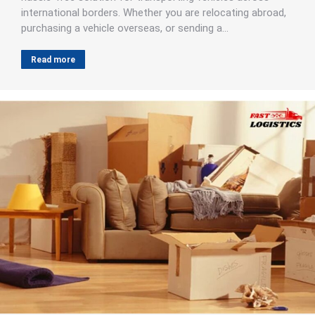
international borders. Whether you are relocating abroad,
purchasing a vehicle overseas, or sending a…
Read more