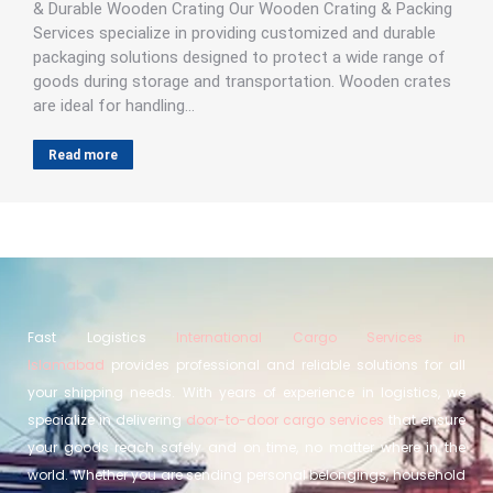
& Durable Wooden Crating Our Wooden Crating & Packing
Services specialize in providing customized and durable
packaging solutions designed to protect a wide range of
goods during storage and transportation. Wooden crates
are ideal for handling…
Read more
Fast Logistics
International Cargo Services in
Islamabad
provides professional and reliable solutions for all
your shipping needs. With years of experience in logistics, we
specialize in delivering
door-to-door cargo services
that ensure
your goods reach safely and on time, no matter where in the
world. Whether you are sending personal belongings, household