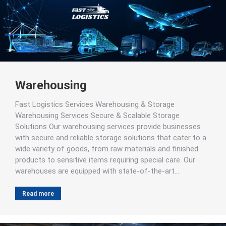
Warehousing
Fast Logistics Services Warehousing & Storage
Warehousing Services Secure & Scalable Storage
Solutions Our warehousing services provide businesses
with secure and reliable storage solutions that cater to a
wide variety of goods, from raw materials and finished
products to sensitive items requiring special care. Our
warehouses are equipped with state-of-the-art…
Read more