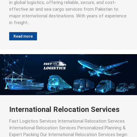
in global logistics, offering reliable, secure, and cost-
effective air and sea cargo services from Pakistan to
major international destinations. With years of experience
in freight…
Read more
International Relocation Services
Fast Logistics Services International Relocation Services
International Relocation Services Personalized Planning &
Expert Packing Our International Relocation Services begin