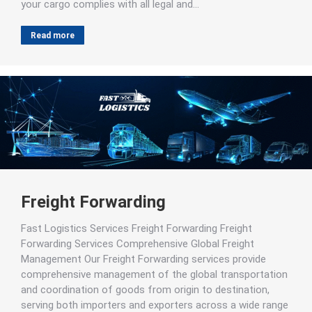
your cargo complies with all legal and…
Read more
Freight Forwarding
Fast Logistics Services Freight Forwarding Freight
Forwarding Services Comprehensive Global Freight
Management Our Freight Forwarding services provide
comprehensive management of the global transportation
and coordination of goods from origin to destination,
serving both importers and exporters across a wide range