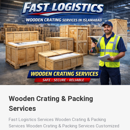
Wooden Crating & Packing
Services
Fast Logistics Services Wooden Crating & Packing
Services Wooden Crating & Packing Services Customized