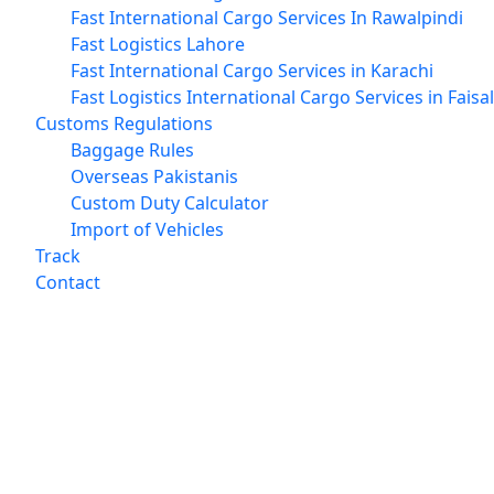
Fast International Cargo Services In Rawalpindi
Fast Logistics Lahore
Fast International Cargo Services in Karachi
Fast Logistics International Cargo Services in Fais
Customs Regulations
Baggage Rules
Overseas Pakistanis
Custom Duty Calculator
Import of Vehicles
Track
Contact