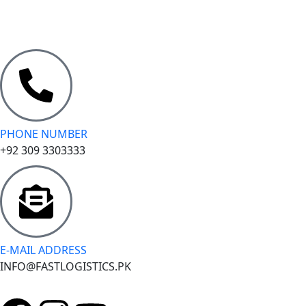
PHONE NUMBER
+92 309 3303333
E-MAIL ADDRESS
INFO@FASTLOGISTICS.PK