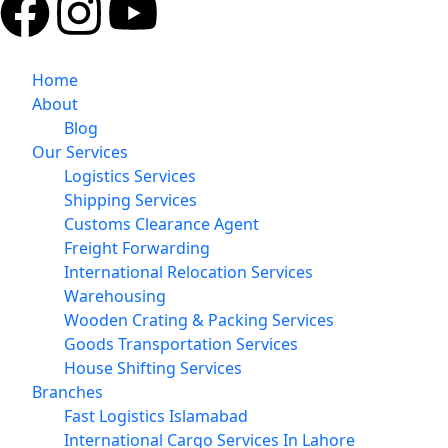
Home
About
Blog
Our Services
Logistics Services
Shipping Services
Customs Clearance Agent
Freight Forwarding
International Relocation Services
Warehousing
Wooden Crating & Packing Services
Goods Transportation Services
House Shifting Services
Branches
Fast Logistics Islamabad
International Cargo Services In Lahore