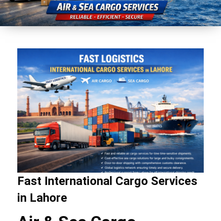
Fast International Cargo Services
in Lahore