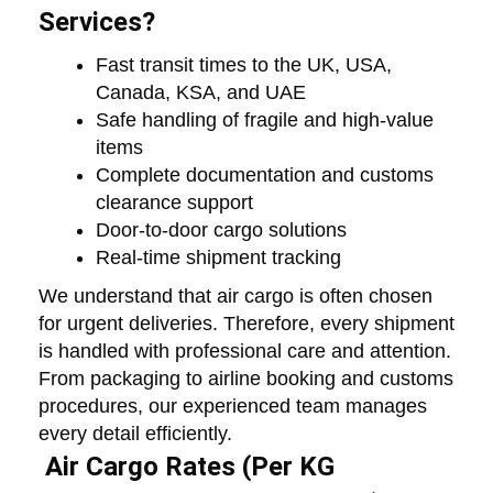
Services?
Fast transit times to the UK, USA,
Canada, KSA, and UAE
Safe handling of fragile and high-value
items
Complete documentation and customs
clearance support
Door-to-door cargo solutions
Real-time shipment tracking
We understand that air cargo is often chosen
for urgent deliveries. Therefore, every shipment
is handled with professional care and attention.
From packaging to airline booking and customs
procedures, our experienced team manages
every detail efficiently.
Air Cargo Rates (Per KG