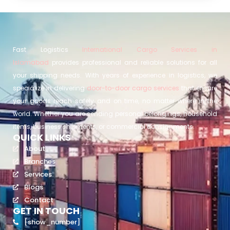
Fast Logistics
International Cargo Services in
Islamabad
provides professional and reliable solutions for all
your shipping needs. With years of experience in logistics, we
specialize in delivering
door-to-door cargo services
that ensure
your goods reach safely and on time, no matter where in the
world. Whether you are sending personal belongings, household
items, business shipments, or commercial consignments.
QUICK LINKS
About
Branches
Services
Blogs
Contact
GET IN TOUCH
[show_number]