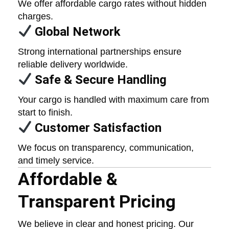
We offer affordable cargo rates without hidden
charges.
Global Network
Strong international partnerships ensure
reliable delivery worldwide.
Safe & Secure Handling
Your cargo is handled with maximum care from
start to finish.
Customer Satisfaction
We focus on transparency, communication,
and timely service.
Affordable &
Transparent Pricing
We believe in clear and honest pricing. Our