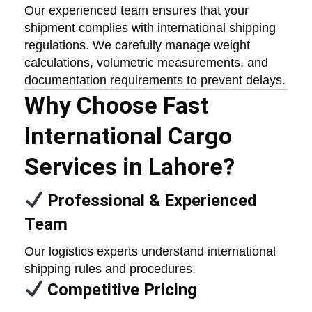
Our experienced team ensures that your
shipment complies with international shipping
regulations. We carefully manage weight
calculations, volumetric measurements, and
documentation requirements to prevent delays.
Why Choose Fast
International Cargo
Services in Lahore?
Professional & Experienced
Team
Our logistics experts understand international
shipping rules and procedures.
Competitive Pricing