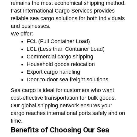
remains the most economical shipping method.
Fast International Cargo Services provides
reliable sea cargo solutions for both individuals
and businesses.
We offer:
FCL (Full Container Load)
LCL (Less than Container Load)
Commercial cargo shipping
Household goods relocation
Export cargo handling
Door-to-door sea freight solutions
Sea cargo is ideal for customers who want
cost-effective transportation for bulk goods.
Our global shipping network ensures your
cargo reaches international ports safely and on
time.
Benefits of Choosing Our Sea