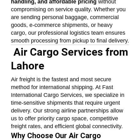
handling, and affordable pricing
without
compromising on service quality. Whether you
are sending personal baggage, commercial
goods, e-commerce shipments, or heavy
cargo, our professional logistics team ensures
smooth processing from pickup to final delivery.
Air Cargo Services from
Lahore
Air freight is the fastest and most secure
method for international shipping. At Fast
International Cargo Services, we specialize in
time-sensitive shipments that require urgent
delivery. Our strong airline partnerships allow
us to offer priority cargo space, competitive
freight rates, and efficient global connectivity.
Why Choose Our Air Cargo