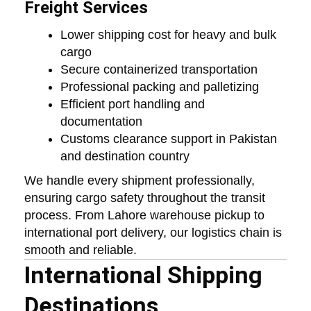
Freight Services
Lower shipping cost for heavy and bulk
cargo
Secure containerized transportation
Professional packing and palletizing
Efficient port handling and
documentation
Customs clearance support in Pakistan
and destination country
We handle every shipment professionally,
ensuring cargo safety throughout the transit
process. From Lahore warehouse pickup to
international port delivery, our logistics chain is
smooth and reliable.
International Shipping
Destinations