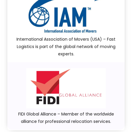
International Association of Movers (USA) – Fast
Logistics is part of the global network of moving
experts.
FIDI Global Alliance – Member of the worldwide
alliance for professional relocation services.