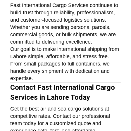
Fast International Cargo Services continues to
build trust through reliability, professionalism,
and customer-focused logistics solutions.
Whether you are sending personal parcels,
commercial goods, or bulk shipments, we are
committed to delivering excellence.
Our goal is to make international shipping from
Lahore simple, affordable, and stress-free.
From small packages to full containers, we
handle every shipment with dedication and
expertise.
Contact Fast International Cargo
Services in Lahore Today
Get the best air and sea cargo solutions at
competitive rates. Contact our professional
team today for a customized quote and
experience safe, fast, and affordable