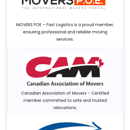
MOVERS POE – Fast Logistics is a proud member,
ensuring professional and reliable moving
services.
Canadian Association of Movers – Certified
member committed to safe and trusted
relocations.