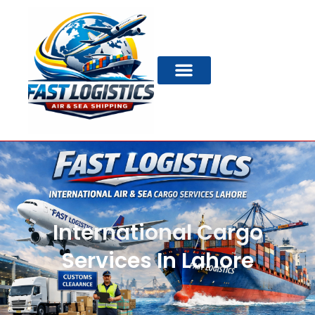
International Cargo
Services In Lahore