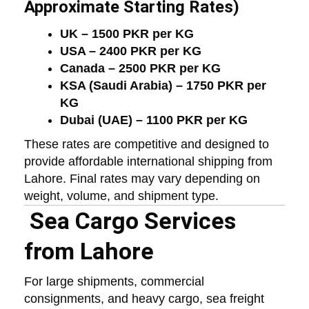
Approximate Starting Rates)
UK – 1500 PKR per KG
USA – 2400 PKR per KG
Canada – 2500 PKR per KG
KSA (Saudi Arabia) – 1750 PKR per
KG
Dubai (UAE) – 1100 PKR per KG
These rates are competitive and designed to
provide affordable international shipping from
Lahore. Final rates may vary depending on
weight, volume, and shipment type.
Sea Cargo Services
from Lahore
For large shipments, commercial
consignments, and heavy cargo, sea freight