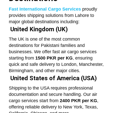
Fast International Cargo Services
proudly
provides shipping solutions from Lahore to
major global destinations including:
United Kingdom (UK)
The UK is one of the most common
destinations for Pakistani families and
businesses. We offer fast air cargo services
starting from
1500 PKR per KG
, ensuring
quick and safe delivery to London, Manchester,
Birmingham, and other major cities.
United States of America (USA)
Shipping to the USA requires professional
documentation and secure handling. Our air
cargo services start from
2400 PKR per KG
,
offering reliable delivery to New York, Texas,