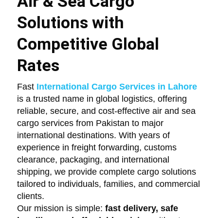
Air & Sea Cargo
Solutions with
Competitive Global
Rates
Fast
International Cargo Services in Lahore
is a trusted name in global logistics, offering
reliable, secure, and cost-effective air and sea
cargo services from Pakistan to major
international destinations. With years of
experience in freight forwarding, customs
clearance, packaging, and international
shipping, we provide complete cargo solutions
tailored to individuals, families, and commercial
clients.
Our mission is simple:
fast delivery, safe