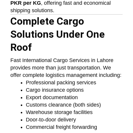
PKR per KG
, offering fast and economical
shipping solutions.
Complete Cargo
Solutions Under One
Roof
Fast International Cargo Services in Lahore
provides more than just transportation. We
offer complete logistics management including:
Professional packing services
Cargo insurance options
Export documentation
Customs clearance (both sides)
Warehouse storage facilities
Door-to-door delivery
Commercial freight forwarding