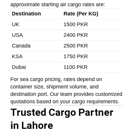
approximate starting air cargo rates are:
Destination
Rate (Per KG)
UK
1500 PKR
USA
2400 PKR
Canada
2500 PKR
KSA
1750 PKR
Dubai
1100 PKR
For sea cargo pricing, rates depend on
container size, shipment volume, and
destination port. Our team provides customized
quotations based on your cargo requirements.
Trusted Cargo Partner
in Lahore