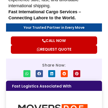
international shipping.
Fast International Cargo Services –
Connecting Lahore to the World.
Your Trusted Partner in Every Move
CALL NOW
REQUEST QUOTE
Share Now:
Fast Logistics Associated With