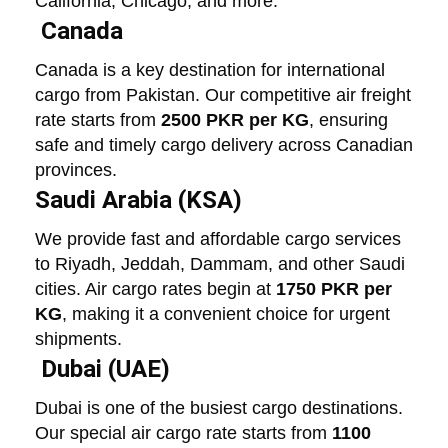
California, Chicago, and more.
Canada
Canada is a key destination for international
cargo from Pakistan. Our competitive air freight
rate starts from
2500 PKR per KG
, ensuring
safe and timely cargo delivery across Canadian
provinces.
Saudi Arabia (KSA)
We provide fast and affordable cargo services
to Riyadh, Jeddah, Dammam, and other Saudi
cities. Air cargo rates begin at
1750 PKR per
KG
, making it a convenient choice for urgent
shipments.
Dubai (UAE)
Dubai is one of the busiest cargo destinations.
Our special air cargo rate starts from
1100