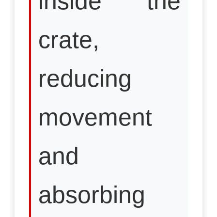
inside the
crate,
reducing
movement
and
absorbing