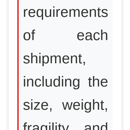
requirements
of each
shipment,
including the
size, weight,
fragility, and