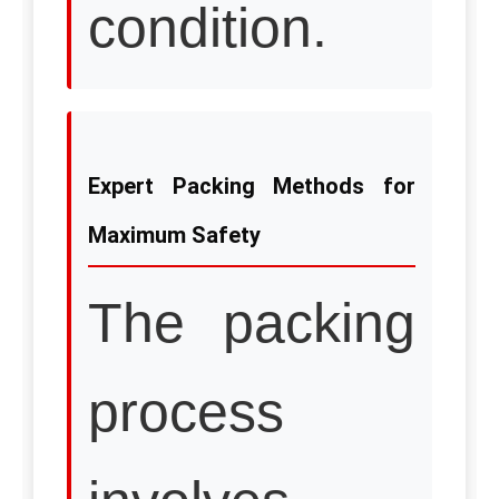
condition.
Expert Packing Methods for
Maximum Safety
The packing
process