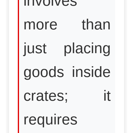
involves
more than
just placing
goods inside
crates; it
requires