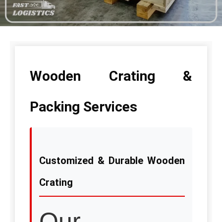
Wooden Crating &
Packing Services
Customized & Durable Wooden
Crating
Our