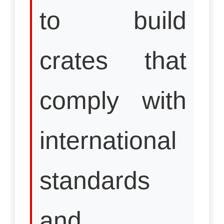
to build
crates that
comply with
international
standards
and