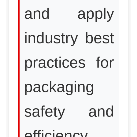
and apply
industry best
practices for
packaging
safety and
efficiency.