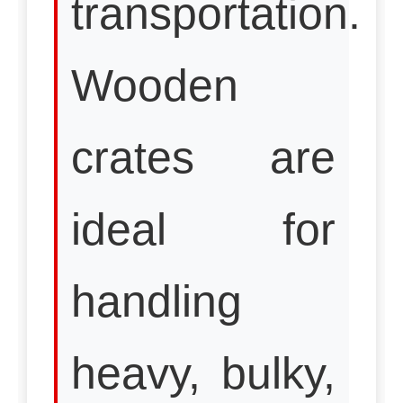
transportation.
Wooden
crates are
ideal for
handling
heavy, bulky,