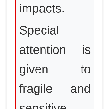
impacts.
Special
attention is
given to
fragile and
sensitive