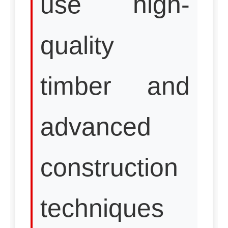
use high-
quality
timber and
advanced
construction
techniques