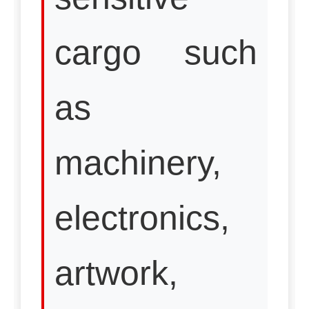
cargo such
as
machinery,
electronics,
artwork,