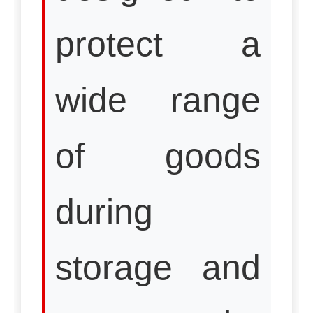
protect a
wide range
of goods
during
storage and