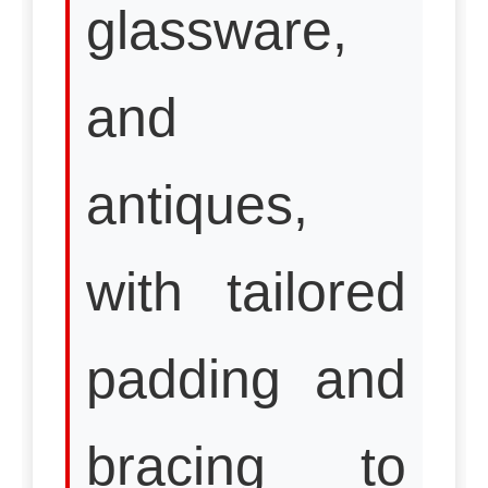
glassware,
and
antiques,
with tailored
padding and
bracing to