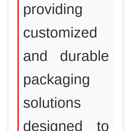
providing
customized
and durable
packaging
solutions
designed to