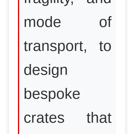
mode of
transport, to
design
bespoke
crates that