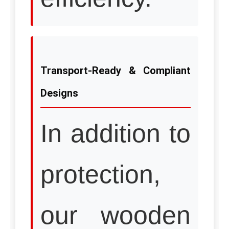
Transport-Ready & Compliant
Designs
In addition to
protection,
our wooden