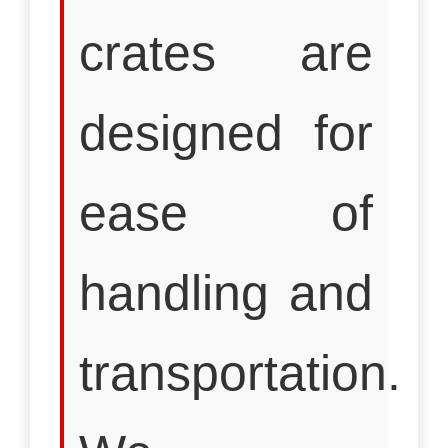
crates are
designed for
ease of
handling and
transportation.