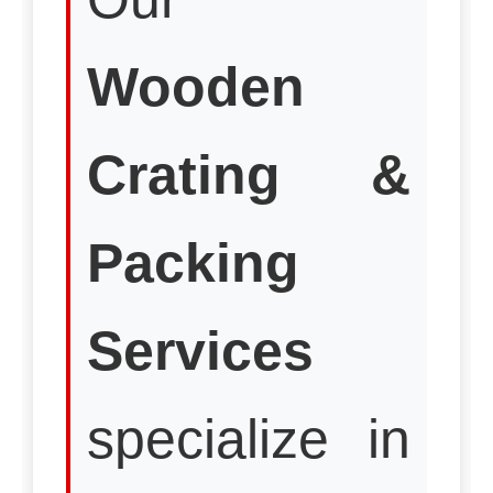
Wooden
Crating &
Packing
Services
specialize in