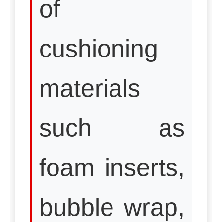
of
cushioning
materials
such as
foam inserts,
bubble wrap,