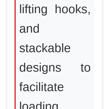
lifting hooks,
and
stackable
designs to
facilitate
loading,