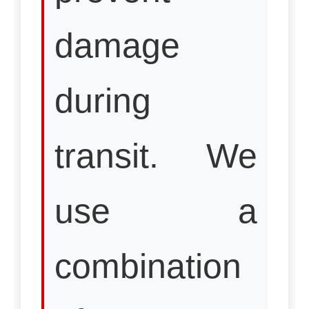
damage
during
transit. We
use a
combination