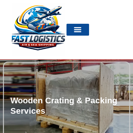
Wooden Crating & Packing
Services