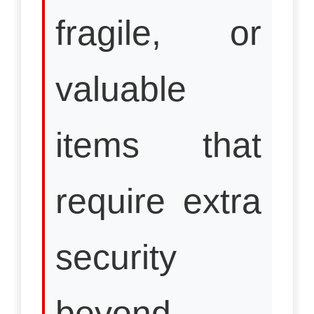
fragile, or
valuable
items that
require extra
security
beyond