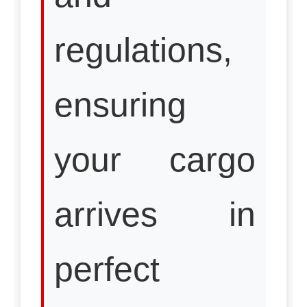
regulations,
ensuring
your cargo
arrives in
perfect