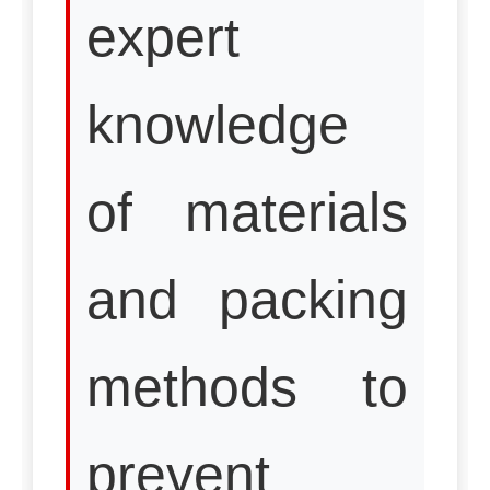
expert
knowledge
of materials
and packing
methods to
prevent