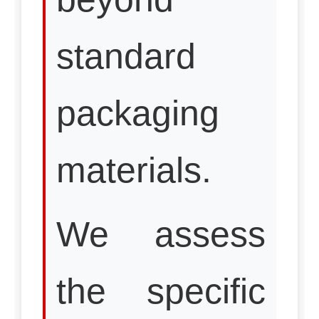
standard
packaging
materials.
We assess
the specific