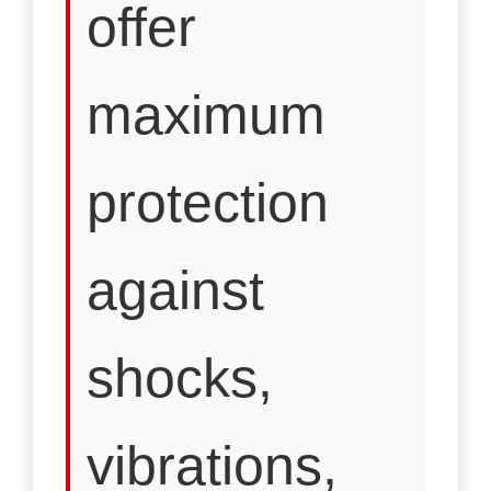
offer
maximum
protection
against
shocks,
vibrations,