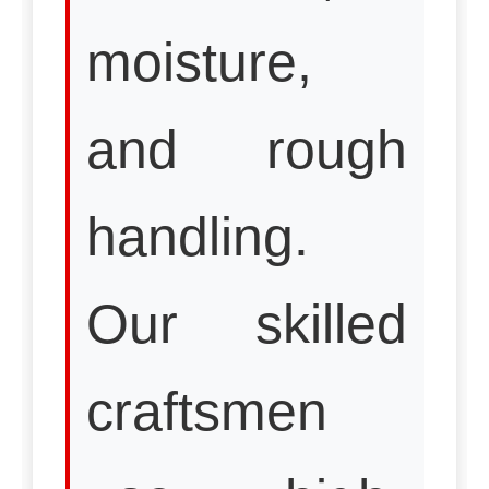
moisture,
and rough
handling.
Our skilled
craftsmen