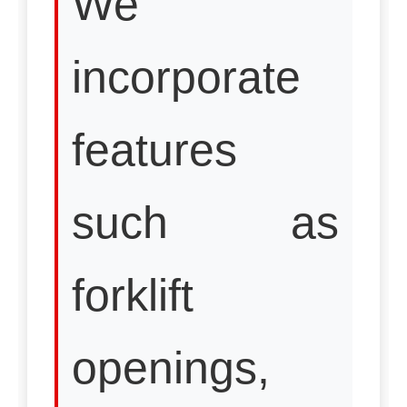
We
incorporate
features
such as
forklift
openings,