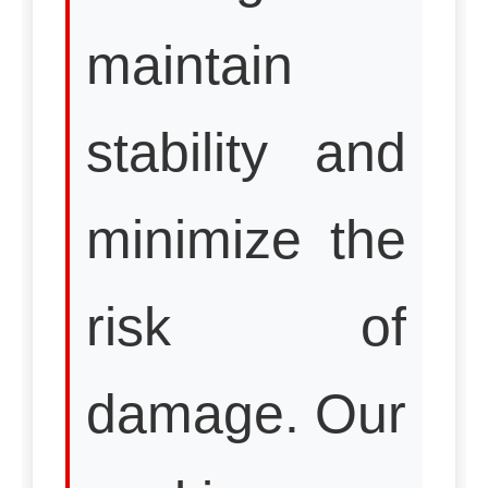
maintain
stability and
minimize the
risk of
damage. Our