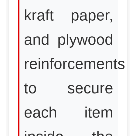
kraft paper,
and plywood
reinforcements
to secure
each item