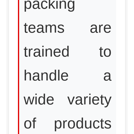
packing
teams are
trained to
handle a
wide variety
of products