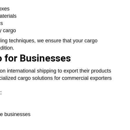
oxes
terials
ms
y cargo
ing techniques, we ensure that your cargo
dition.
o for Businesses
n international shipping to export their products
cialized cargo solutions for commercial exporters
:
ce businesses