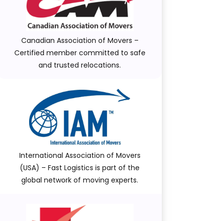
Canadian Association of Movers –
Certified member committed to safe
and trusted relocations.
International Association of Movers
(USA) – Fast Logistics is part of the
global network of moving experts.