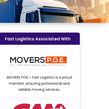
Fast Logistics Associated With
MOVERS POE – Fast Logistics is a proud
member, ensuring professional and
reliable moving services.