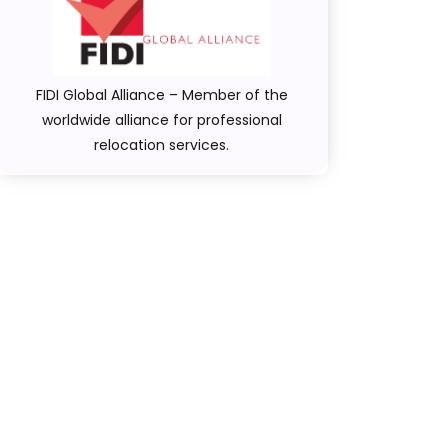
FIDI Global Alliance – Member of the
worldwide alliance for professional
relocation services.