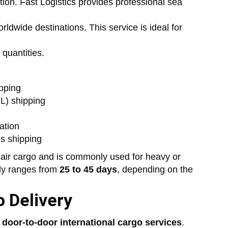
ption. Fast Logistics provides professional sea
ldwide destinations. This service is ideal for
 quantities.
pping
L) shipping
ation
s shipping
 air cargo and is commonly used for heavy or
lly ranges from
25 to 45 days
, depending on the
 Delivery
t
door-to-door international cargo services
.