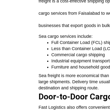
freight is a cost-effective shipping o
cargo services from Faisalabad to wor
businesses that export goods in bulk
Sea cargo services include:
Full Container Load (FCL) shi
Less than Container Load (LC
Commercial cargo shipping
Industrial equipment transport
Furniture and household good
Sea freight is more economical than
large shipments. Delivery time usua
destination and shipping route.
Door-to-Door Cargo
Fast Logistics also offers convenien