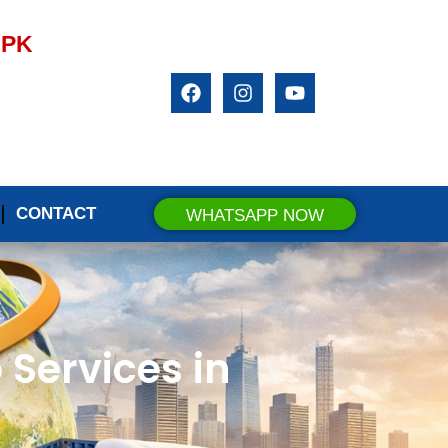
.PK
CONTACT
WHATSAPP NOW
 Services in