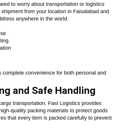
eed to worry about transportation or logistics
 shipment from your location in Faisalabad and
 address anywhere in the world.
use
ling
ation
s complete convenience for both personal and
ing and Safe Handling
cargo transportation. Fast Logistics provides
high-quality packing materials to protect goods
res that every item is packed carefully to prevent