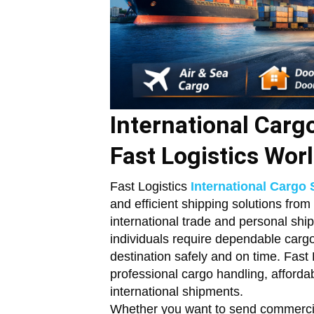
International Carg
Fast Logistics Wor
Fast Logistics
International Cargo 
and efficient shipping solutions from
international trade and personal sh
individuals require dependable cargo
destination safely and on time. Fast L
professional cargo handling, affordab
international shipments.
Whether you want to send commercia