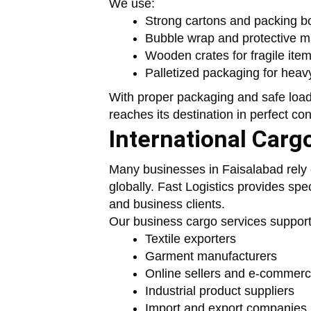
We use:
Strong cartons and packing b
Bubble wrap and protective ma
Wooden crates for fragile ite
Palletized packaging for heav
With proper packaging and safe load
reaches its destination in perfect con
International Carg
Many businesses in Faisalabad rely o
globally. Fast Logistics provides spe
and business clients.
Our business cargo services support
Textile exporters
Garment manufacturers
Online sellers and e-commer
Industrial product suppliers
Import and export companies