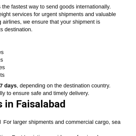
s the fastest way to send goods internationally.
freight services for urgent shipments and valuable
 airlines, we ensure that your shipment is
s destination.
es
ds
es
ts
 7 days
, depending on the destination country.
y to ensure safe and timely delivery.
 in Faisalabad
d
For larger shipments and commercial cargo, sea