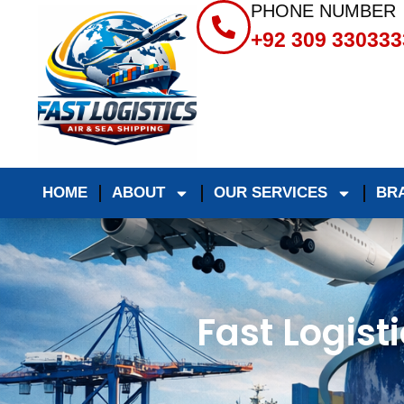
PHONE NUMBER
+92 309 330333
HOME
ABOUT
OUR SERVICES
BR
Fast Logist