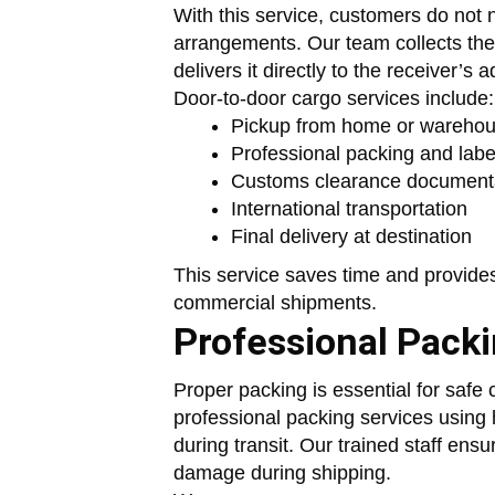
With this service, customers do not n
arrangements. Our team collects the
delivers it directly to the receiver’s
Door-to-door cargo services include:
Pickup from home or wareho
Professional packing and labe
Customs clearance document
International transportation
Final delivery at destination
This service saves time and provide
commercial shipments.
Professional Pack
Proper packing is essential for safe 
professional packing services using 
during transit. Our trained staff ensu
damage during shipping.