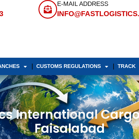
E-MAIL ADDRESS
3
INFO@FASTLOGISTICS
ANCHES
CUSTOMS REGULATIONS
TRACK
ics International Cargo
Faisalabad