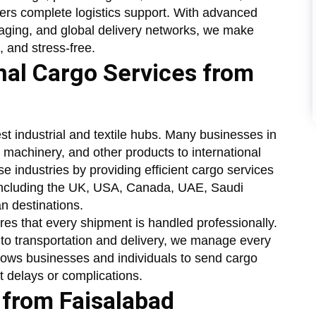
fers complete logistics support. With advanced
aging, and global delivery networks, we make
, and stress-free.
onal Cargo Services from
st industrial and textile hubs. Many businesses in
 machinery, and other products to international
e industries by providing efficient cargo services
 including the UK, USA, Canada, UAE, Saudi
n destinations.
es that every shipment is handled professionally.
o transportation and delivery, we manage every
llows businesses and individuals to send cargo
t delays or complications.
 from Faisalabad