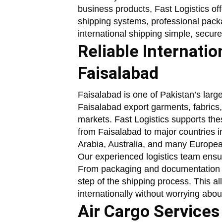
business products, Fast Logistics of
shipping systems, professional pack
international shipping simple, secure
Reliable Internati
Faisalabad
Faisalabad is one of Pakistan’s large
Faisalabad export garments, fabrics,
markets. Fast Logistics supports thes
from Faisalabad to major countries
Arabia, Australia, and many Europea
Our experienced logistics team ensur
From packaging and documentation t
step of the shipping process. This a
internationally without worrying abou
Air Cargo Services