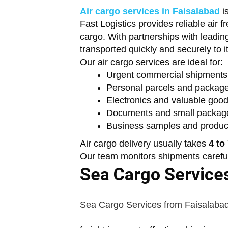
Air cargo services in Faisalabad
i
Fast Logistics provides reliable air 
cargo. With partnerships with leading
transported quickly and securely to it
Our air cargo services are ideal for:
Urgent commercial shipments
Personal parcels and packag
Electronics and valuable goo
Documents and small packag
Business samples and produc
Air cargo delivery usually takes
4 to
Our team monitors shipments carefull
Sea Cargo Services
Sea Cargo Services from Faisalaba