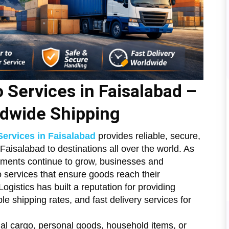
o Services in Faisalabad –
ldwide Shipping
Services in Faisalabad
provides reliable, secure,
 Faisalabad to destinations all over the world. As
ipments continue to grow, businesses and
 services that ensure goods reach their
ogistics has built a reputation for providing
le shipping rates, and fast delivery services for
l cargo, personal goods, household items, or