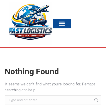
Nothing Found
It seems we can’t find what you’re looking for. Perhaps
searching can help.