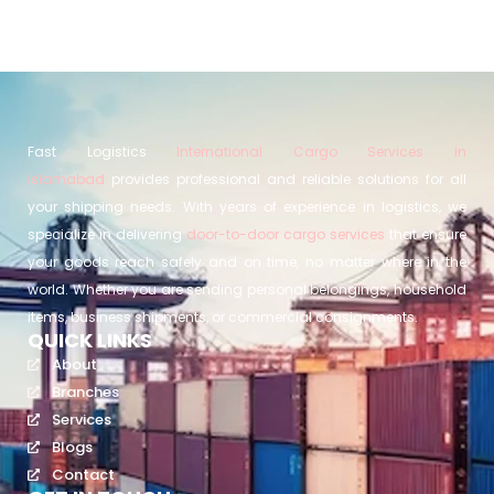
Fast Logistics
International Cargo Services in
Islamabad
provides professional and reliable solutions for all
your shipping needs. With years of experience in logistics, we
specialize in delivering
door-to-door cargo services
that ensure
your goods reach safely and on time, no matter where in the
world. Whether you are sending personal belongings, household
items, business shipments, or commercial consignments.
QUICK LINKS
About
Branches
Services
Blogs
Contact