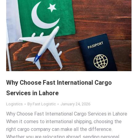
Why Choose Fast International Cargo
Services in Lahore
Logistics
By
Fast Logistic
January 24, 2026
Why Choose Fast International Cargo Services in Lahore
When it comes to international shipping, choosing the
right cargo company can make all the difference.
Whether you are relocating abroad, sending personal