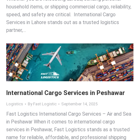
household items, or shipping commercial cargo, reliability,
speed, and safety are critical. International Cargo
Services in Lahore stands out as a trusted logistics
partner,…
International Cargo Services in Peshawar
Logistics
By
Fast Logistic
September 14, 2025
Fast Logistics International Cargo Services – Air and Sea
in Peshawar When it comes to international cargo
services in Peshawar, Fast Logistics stands as a trusted
name for reliable, affordable, and professional shipping