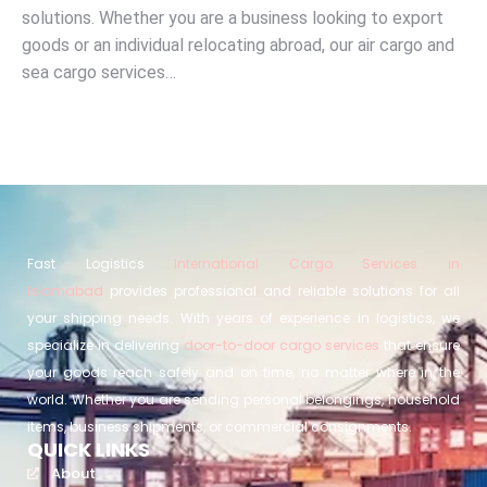
solutions. Whether you are a business looking to export
goods or an individual relocating abroad, our air cargo and
sea cargo services…
Fast Logistics
International Cargo Services in
Islamabad
provides professional and reliable solutions for all
your shipping needs. With years of experience in logistics, we
specialize in delivering
door-to-door cargo services
that ensure
your goods reach safely and on time, no matter where in the
world. Whether you are sending personal belongings, household
items, business shipments, or commercial consignments.
QUICK LINKS
About