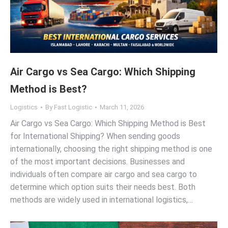
Air Cargo vs Sea Cargo: Which Shipping
Method is Best?
Logistics
By
Fast Logistic
March 11, 2026
Air Cargo vs Sea Cargo: Which Shipping Method is Best
for International Shipping? When sending goods
internationally, choosing the right shipping method is one
of the most important decisions. Businesses and
individuals often compare air cargo and sea cargo to
determine which option suits their needs best. Both
methods are widely used in international logistics,…